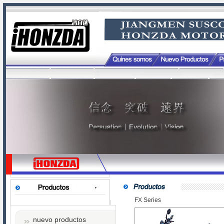
FX Series
nuevo productos