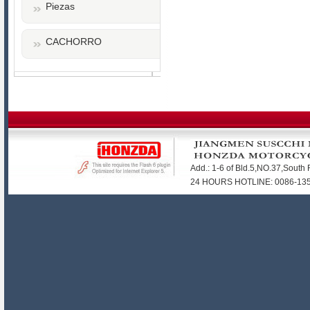
Piezas
CACHORRO
Add.: 1-6 of Bld.5,NO.37,Sout
24 HOURS HOTLINE: 0086-1