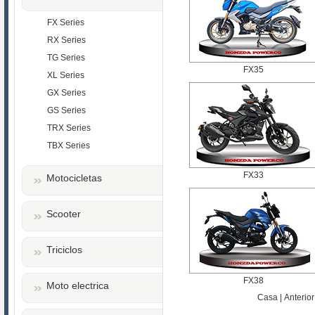
FX Series
RX Series
TG Series
FX35
XL Series
GX Series
GS Series
TRX Series
TBX Series
FX33
Motocicletas
Scooter
Triciclos
FX38
Moto electrica
Casa | Anterior