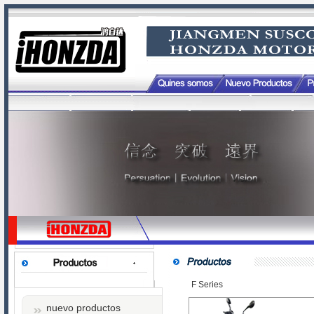
F Series
nuevo productos