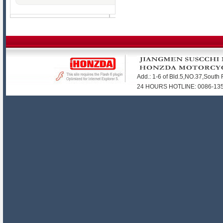
Add.: 1-6 of Bld.5,NO.37,Sout
24 HOURS HOTLINE: 0086-1