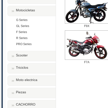
Motocicletas
G Series
GL Series
F9X
F Series
R Series
PRO Series
Scooter
F7A
Triciclos
Moto electrica
Piezas
CACHORRO